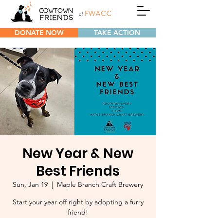
DONATE NOW
TAKE ACTION
New Year & New
Best Friends
Sun, Jan 19
  |  
Maple Branch Craft Brewery
Start your year off right by adopting a furry
friend!