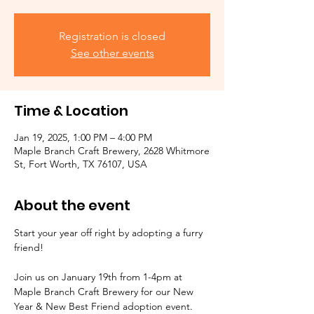
Registration is closed
See other events
Time & Location
Jan 19, 2025, 1:00 PM – 4:00 PM
Maple Branch Craft Brewery, 2628 Whitmore
St, Fort Worth, TX 76107, USA
About the event
Start your year off right by adopting a furry 
friend! 
Join us on January 19th from 1-4pm at 
Maple Branch Craft Brewery for our New 
Year & New Best Friend adoption event. 