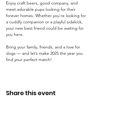
Enjoy craft beers, good company, and 
meet adorable pups looking for their 
forever homes. Whether you're looking for 
a cuddly companion or a playful sidekick, 
your new best friend could be waiting for 
you here.
Bring your family, friends, and a love for 
dogs — and let’s make 2025 the year you 
find your perfect match!
Share this event