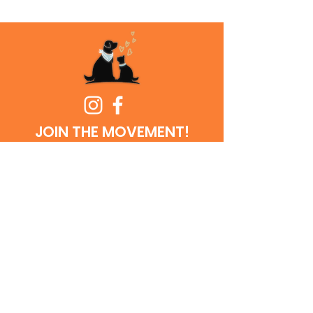
JOIN THE MOVEMENT!
Get the Latest
News & Updates
SUBSCRIBE
© 2026
Cowtown Friends of FWACC | All rights reserved | 501(c)
(3) non-for-profit organization | Tax identification #85-3143065 |
Website designed and managed by ARC