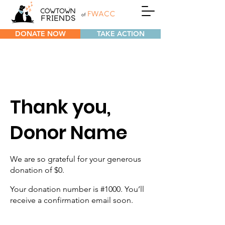
DONATE NOW
TAKE ACTION
Thank you,
Donor Name
We are so grateful for your generous
donation of $0.
Your donation number is #1000. You’ll
receive a confirmation email soon.