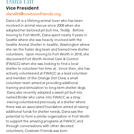
Dana Litt
Vice President
danalitt@cowtownfriends.org
Dana Litt is a lifelong animal lover who has been
involved in animal rescue since 2008 when she
adopted her beloved pit bull mix, Teddy. Before
moving to Fort Worth, Dana spent nearly 9 years in
Seattle where she was heavily involved with the
Seattle Animal Shelter in Seattle, Washington where
she ran the foster dog team and trained new shelter
volunteers. Upon moving to Fort Worth in 2018, she
discovered Fort Worth Animal Care & Control
(FWACC) when she was looking to find a local
shelter to volunteer her time at. Since then, she has
actively volunteered at FWACC as a lead volunteer
and member of the Orange Dot Crew, a small
volunteer team aimed at providing additional
training and stimulation to long-term shelter dogs.
Dana also recently adopted a sweet pit bull mix
named Birdie who came into FWACC as a stray.
Having volunteered previously at a shelter where
there was an associated foundation aimed at raising
additional funds for shelter needs, Dana saw the
potential to form a similar organization in Fort Worth
to support the amazing programs at FWACC and
through conversations with other devoted
volunteers, Cowtown Friends was born.