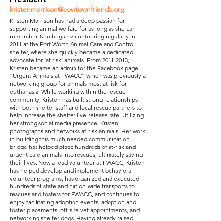
President
kristenmorrison@cowtownfriends.org
Kristen Morrison has had a deep passion for
supporting animal welfare for as long as she can
remember. She began volunteering regularly in
2011 at the Fort Worth Animal Care and Control
shelter, where she quickly became a dedicated
advocate for ‘at risk’ animals. From
2011-2013
,
Kristen became an admin for the Facebook page
“Urgent Animals at FWACC” which was previously a
networking group for animals most at risk for
euthanasia. While working within the rescue
community, Kristen has built strong relationships
with both shelter staff and local rescue partners to
help increase the shelter live-release rate. Utilizing
her strong social media presence, Kristen
photographs and networks at-risk animals. Her work
in building this much needed communication
bridge has helped place hundreds of at-risk and
urgent care animals into rescues, ultimately saving
their lives. Now a lead volunteer at FWACC, Kristen
has helped develop and implement behavioral
volunteer programs, has organized and executed
hundreds of state and nation-wide transports to
rescues and fosters for FWACC, and continues to
enjoy facilitating adoption events, adoption and
foster placements, off-site vet appointments, and
networking shelter dogs. Having already raised