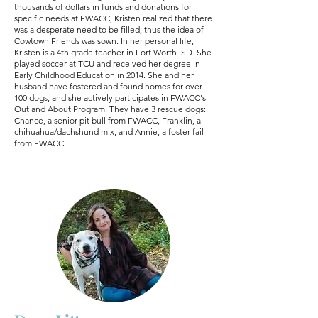
thousands of dollars in funds and donations for
specific needs at FWACC, Kristen realized that there
was a desperate need to be filled; thus the idea of
Cowtown Friends was sown. In her personal life,
Kristen is a 4th grade teacher in Fort Worth ISD. She
played soccer at TCU and received her degree in
Early Childhood Education in 2014. She and her
husband have fostered and found homes for over
100 dogs, and she actively participates in FWACC's
Out and About Program. They have 3 rescue dogs:
Chance, a senior pit bull from FWACC, Franklin, a
chihuahua/dachshund mix, and Annie, a foster fail
from FWACC.