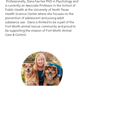
Professionally, Dana has her PhD in Psychology and
is currently an Associate Professor in the School of
Public Health at the University of North Texas
Health Science Center where she focuses on the
prevention of adolescent and young adult
substance use. Dana is thrilled to be a part of the
Fort Worth animal rescue community and proud to
be supporting the mission of Fort Worth Animal
Care & Control.
Jessica Johnson
Treasurer and Secretary
jessicajohnson@cowtownfriends.org
Jessica Johnson’s love for animals started before