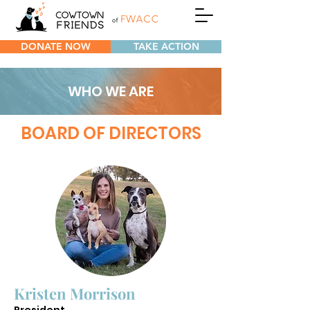
DONATE NOW
TAKE ACTION
WHO WE ARE
BOARD OF DIRECTORS
Kristen Morrison