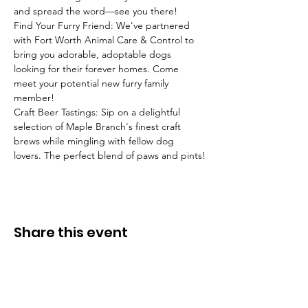
and spread the word—see you there! 
Find Your Furry Friend: We've partnered 
with Fort Worth Animal Care & Control to 
bring you adorable, adoptable dogs 
looking for their forever homes. Come 
meet your potential new furry family 
member!  
Craft Beer Tastings: Sip on a delightful 
selection of Maple Branch's finest craft 
brews while mingling with fellow dog 
lovers. The perfect blend of paws and pints!
Share this event