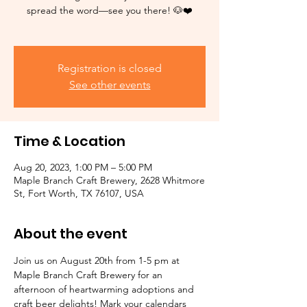
spread the word—see you there! 🐶❤️
Registration is closed
See other events
Time & Location
Aug 20, 2023, 1:00 PM – 5:00 PM
Maple Branch Craft Brewery, 2628 Whitmore
St, Fort Worth, TX 76107, USA
About the event
Join us on August 20th from 1-5 pm at 
Maple Branch Craft Brewery for an 
afternoon of heartwarming adoptions and 
craft beer delights! Mark your calendars 