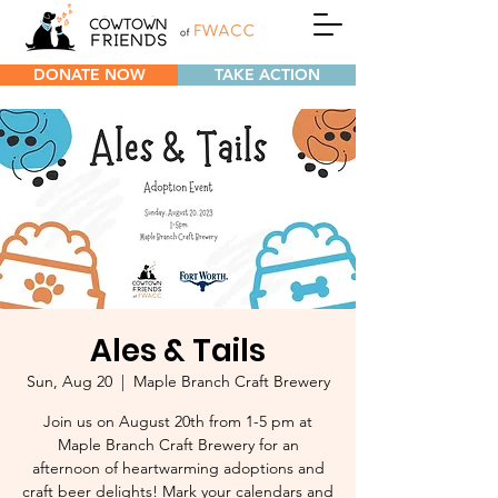
DONATE NOW
TAKE ACTION
Ales & Tails
Sun, Aug 20
  |  
Maple Branch Craft Brewery
Join us on August 20th from 1-5 pm at
Maple Branch Craft Brewery for an
afternoon of heartwarming adoptions and
craft beer delights! Mark your calendars and