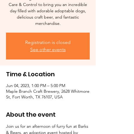
Care & Control to bring you an incredible
day filled with adorable adoptable dogs,
delicious craft beer, and fantastic
merchandise.
Registration is closed
See other events
Time & Location
Jun 04, 2023, 1:00 PM – 5:00 PM
Maple Branch Craft Brewery, 2628 Whitmore
St, Fort Worth, TX 76107, USA
About the event
Join us for an afternoon of furry fun at Barks 
& Beers, an adoption event hosted by 