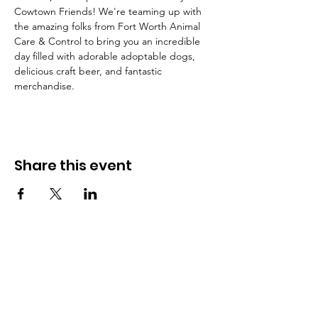
Cowtown Friends! We're teaming up with 
the amazing folks from Fort Worth Animal 
Care & Control to bring you an incredible 
day filled with adorable adoptable dogs, 
delicious craft beer, and fantastic 
merchandise.
Share this event