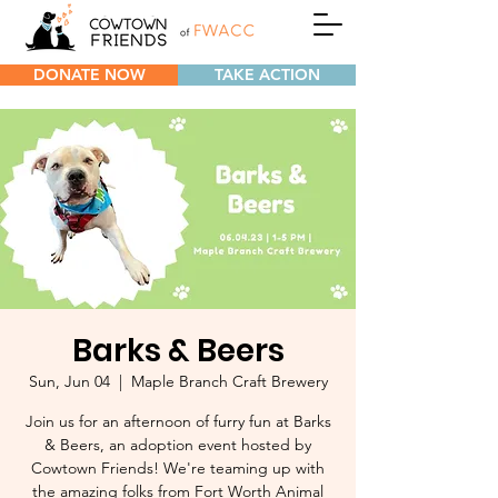
DONATE NOW
TAKE ACTION
Barks & Beers
Sun, Jun 04
  |  
Maple Branch Craft Brewery
Join us for an afternoon of furry fun at Barks
& Beers, an adoption event hosted by
Cowtown Friends! We're teaming up with
the amazing folks from Fort Worth Animal