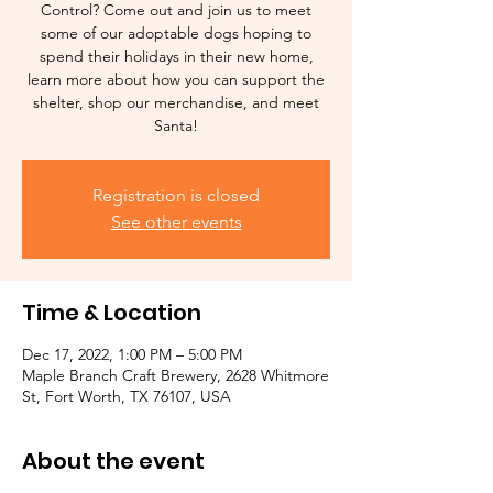
Control? Come out and join us to meet
some of our adoptable dogs hoping to
spend their holidays in their new home,
learn more about how you can support the
shelter, shop our merchandise, and meet
Santa!
Registration is closed
See other events
Time & Location
Dec 17, 2022, 1:00 PM – 5:00 PM
Maple Branch Craft Brewery, 2628 Whitmore
St, Fort Worth, TX 76107, USA
About the event