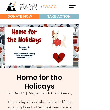
DONATE NOW
TAKE ACTION
Home for the
Holidays
Sat, Dec 17
  |  
Maple Branch Craft Brewery
This holiday season, why not save a life by
adopting from Fort Worth Animal Care &