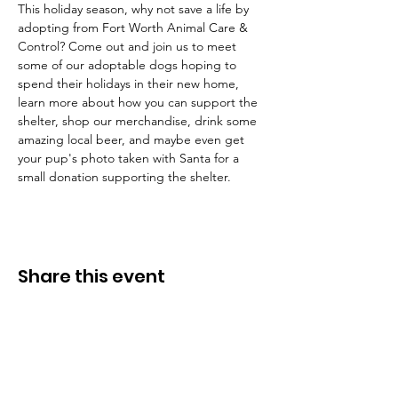
This holiday season, why not save a life by 
adopting from Fort Worth Animal Care & 
Control? Come out and join us to meet 
some of our adoptable dogs hoping to 
spend their holidays in their new home, 
learn more about how you can support the 
shelter, shop our merchandise, drink some 
amazing local beer, and maybe even get 
your pup's photo taken with Santa for a 
small donation supporting the shelter.
Share this event