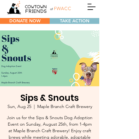
DONATE NOW
TAKE ACTION
Sips & Snouts
Sun, Aug 25
  |  
Maple Branch Craft Brewery
Join us for the Sips & Snouts Dog Adoption
Event on Sunday, August 25th, from 1-4pm
at Maple Branch Craft Brewery! Enjoy craft
brews while meeting adorable, adoptable