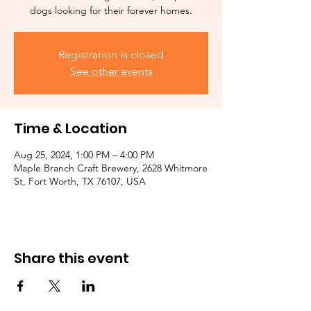
dogs looking for their forever homes.
Registration is closed
See other events
Time & Location
Aug 25, 2024, 1:00 PM – 4:00 PM
Maple Branch Craft Brewery, 2628 Whitmore
St, Fort Worth, TX 76107, USA
Share this event