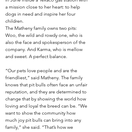
a mission close to her heart: to help 
dogs in need and inspire her four 
children.
The Matheny family owns two pits: 
Woo, the wild and rowdy one, who is 
also the face and spokesperson of the 
company. And Karma, who is mellow 
and sweet. A perfect balance.
“Our pets love people and are the 
friendliest,” said Matheny. The family 
knows that pit bulls often face an unfair 
reputation, and they are determined to 
change that by showing the world how 
loving and loyal the breed can be. “We 
want to show the community how 
much joy pit bulls can bring into any 
family,” she said. “That’s how we 