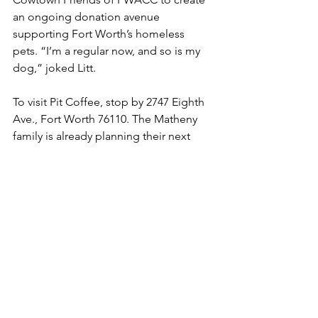
an ongoing donation avenue 
supporting Fort Worth’s homeless 
pets. “I’m a regular now, and so is my 
dog,” joked Litt.
To visit Pit Coffee, stop by 2747 Eighth 
Ave., Fort Worth 76110. The Matheny 
family is already planning their next 
step, opening a new standalone 
location in Richland Hills.
Photo:
Pit Coffee has teamed up with 
Cowtown Friends of FWACC to create 
an ongoing donation avenue 
supporting Fort Worth’s homeless pets.
Latest News