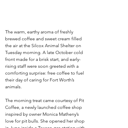
The warm, earthy aroma of freshly 
brewed coffee and sweet cream filled 
the air at the Silcox Animal Shelter on 
Tuesday morning. A late October cold 
front made for a brisk start, and early-
rising staff were soon greeted with a 
comforting surprise: free coffee to fuel 
their day of caring for Fort Worth’s 
animals.
The morning treat came courtesy of Pit 
Coffee, a newly launched coffee shop 
inspired by owner Monica Matheny’s 
love for pit bulls. She opened her shop 
in June inside a Texaco gas station with 