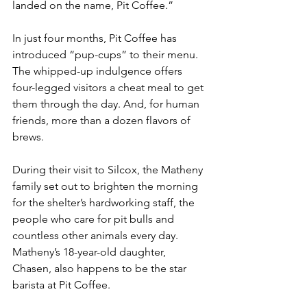
landed on the name, Pit Coffee.”
In just four months, Pit Coffee has 
introduced “pup-cups” to their menu. 
The whipped-up indulgence offers 
four-legged visitors a cheat meal to get 
them through the day. And, for human 
friends, more than a dozen flavors of 
brews.
During their visit to Silcox, the Matheny 
family set out to brighten the morning 
for the shelter’s hardworking staff, the 
people who care for pit bulls and 
countless other animals every day. 
Matheny’s 18-year-old daughter, 
Chasen, also happens to be the star 
barista at Pit Coffee. 