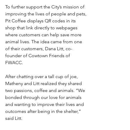
To further support the City’s mission of 
improving the lives of people and pets, 
Pit Coffee displays QR codes in its 
shop that link directly to webpages 
where customers can help save more 
animal lives. The idea came from one 
of their customers, Dana Litt, co-
founder of Cowtown Friends of 
FWACC.
After chatting over a tall cup of joe, 
Matheny and Litt realized they shared 
two passions, coffee and animals. “We 
bonded through our love for animals 
and wanting to improve their lives and 
outcomes after being in the shelter,” 
said Litt.