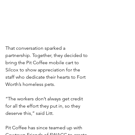
That conversation sparked a 
partnership. Together, they decided to 
bring the Pit Coffee mobile cart to 
Silcox to show appreciation for the 
staff who dedicate their hearts to Fort 
Worth’s homeless pets.
“The workers don’t always get credit 
for all the effort they put in, so they 
deserve this,” said Litt.
Pit Coffee has since teamed up with 
Cowtown Friends of FWACC to create 