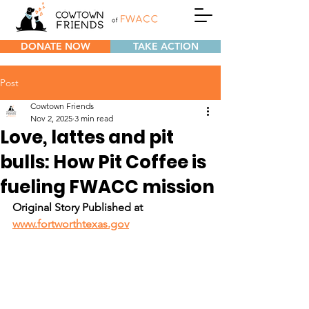
DONATE NOW
TAKE ACTION
Post
Cowtown Friends
Nov 2, 2025
3 min read
Love, lattes and pit
bulls: How Pit Coffee is
fueling FWACC mission
Original Story Published at 
www.fortworthtexas.gov