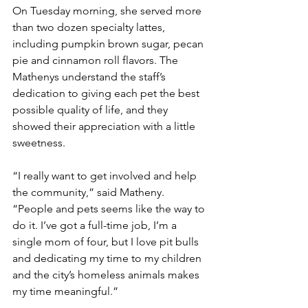
On Tuesday morning, she served more 
than two dozen specialty lattes, 
including pumpkin brown sugar, pecan 
pie and cinnamon roll flavors. The 
Mathenys understand the staff’s 
dedication to giving each pet the best 
possible quality of life, and they 
showed their appreciation with a little 
sweetness.
“I really want to get involved and help 
the community,” said Matheny. 
“People and pets seems like the way to 
do it. I’ve got a full-time job, I’m a 
single mom of four, but I love pit bulls 
and dedicating my time to my children 
and the city’s homeless animals makes 
my time meaningful.”