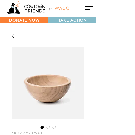
DONATE NOW
TAKE ACTION
SKU: 671253175371