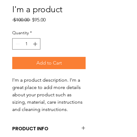
I'm a product
Regular
Sale
 $100.00 
$95.00
Price
Price
Quantity
*
Add to Cart
I'm a product description. I'm a 
great place to add more details 
about your product such as 
sizing, material, care instructions 
and cleaning instructions.
PRODUCT INFO