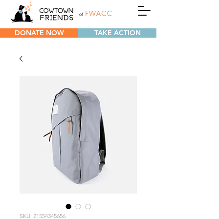
DONATE NOW
TAKE ACTION
SKU: 21554345656