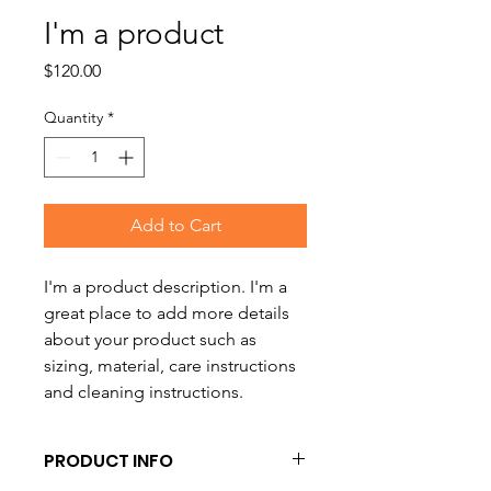
I'm a product
Price
$120.00
Quantity
*
Add to Cart
I'm a product description. I'm a 
great place to add more details 
about your product such as 
sizing, material, care instructions 
and cleaning instructions.
PRODUCT INFO