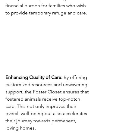
financial burden for families who wish 
to provide temporary refuge and care.
Enhancing Quality of Care:
 By offering 
customized resources and unwavering 
support, the Foster Closet ensures that 
fostered animals receive top-notch 
care. This not only improves their 
overall well-being but also accelerates 
their journey towards permanent, 
loving homes.