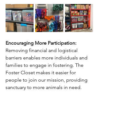
Encouraging More Participation:
Removing financial and logistical 
barriers enables more individuals and 
families to engage in fostering. The 
Foster Closet makes it easier for 
people to join our mission, providing 
sanctuary to more animals in need.