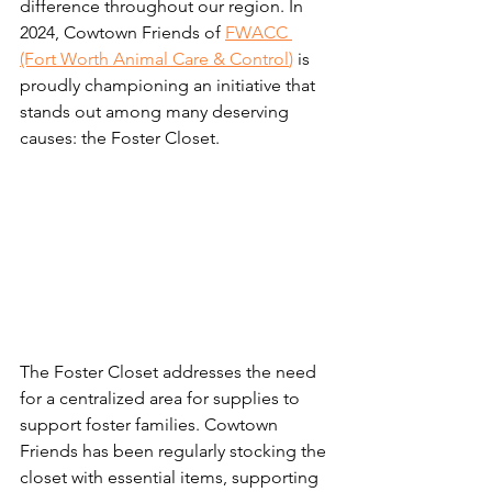
difference throughout our region. In 
2024, Cowtown Friends of 
FWACC 
(Fort Worth Animal Care & Control
) 
is 
proudly championing an initiative that 
stands out among many deserving 
causes: the Foster Closet. 
The Foster Closet addresses the need 
for a centralized area for supplies to 
support foster families. Cowtown 
Friends has been regularly stocking the 
closet with essential items, supporting 