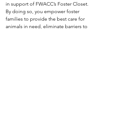
in support of FWACC’s Foster Closet. 
By doing so, you empower foster 
families to provide the best care for 
animals in need, eliminate barriers to 
participation, and contribute to the 
creation of a stronger, more 
compassionate community dedicated 
to animal welfare. This initiative 
embodies the spirit of giving and 
empathy that defines Cowtown 
Friends. Your support ensures that the 
Foster Closet continues to flourish and 
expand, making a tangible difference 
in the lives of animals and those who 
care for them.
Together, we can create a brighter 
future for our furry friends. To donate, 
please visit our North Texas Giving Day 