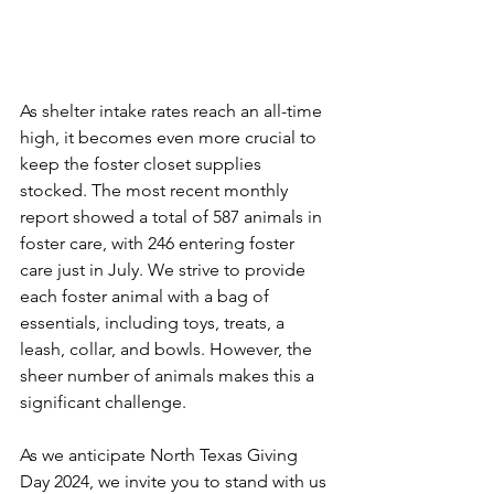
As shelter intake rates reach an all-time 
high, it becomes even more crucial to 
keep the foster closet supplies 
stocked. The most recent monthly 
report showed a total of 587 animals in 
foster care, with 246 entering foster 
care just in July. We strive to provide 
each foster animal with a bag of 
essentials, including toys, treats, a 
leash, collar, and bowls. However, the 
sheer number of animals makes this a 
significant challenge.
As we anticipate North Texas Giving 
Day 2024, we invite you to stand with us 