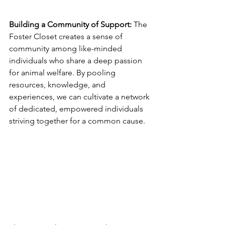
Building a Community of Support: 
The 
Foster Closet creates a sense of 
community among like-minded 
individuals who share a deep passion 
for animal welfare. By pooling 
resources, knowledge, and 
experiences, we can cultivate a network 
of dedicated, empowered individuals 
striving together for a common cause.