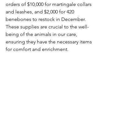
orders of $10,000 for martingale collars 
and leashes, and $2,000 for 420 
benebones to restock in December. 
These supplies are crucial to the well-
being of the animals in our care, 
ensuring they have the necessary items 
for comfort and enrichment.