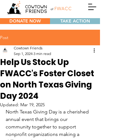
DONATE NOW
TAKE ACTION
Post
Cowtown Friends
Sep 1, 2024
3 min read
Help Us Stock Up
FWACC's Foster Closet
on North Texas Giving
Day 2024
Updated:
Mar 19, 2025
North Texas Giving Day is a cherished 
annual event that brings our 
community together to support 
nonprofit organizations making a 