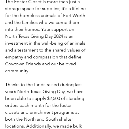
The Foster Closet is more than just a 
storage space for supplies; it's a lifeline 
for the homeless animals of Fort Worth 
and the families who welcome them 
into their homes. Your support on 
North Texas Giving Day 2024 is an 
investment in the well-being of animals 
and a testament to the shared values of 
empathy and compassion that define 
Cowtown Friends and our beloved 
community.
Thanks to the funds raised during last 
year’s North Texas Giving Day, we have 
been able to supply $2,500 of standing 
orders each month for the foster 
closets and enrichment programs at 
both the North and South shelter 
locations. Additionally, we made bulk 