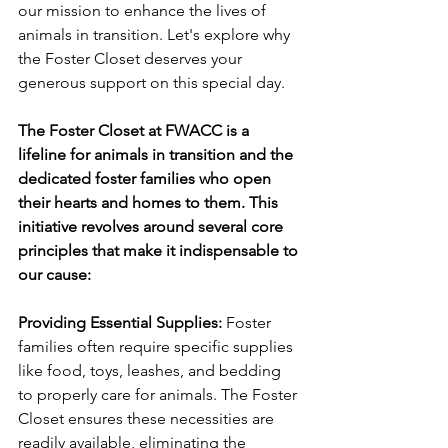
our mission to enhance the lives of 
animals in transition. Let's explore why 
the Foster Closet deserves your 
generous support on this special day.
The Foster Closet at FWACC is a 
lifeline for animals in transition and the 
dedicated foster families who open 
their hearts and homes to them. This 
initiative revolves around several core 
principles that make it indispensable to 
our cause:
Providing Essential Supplies:
 Foster 
families often require specific supplies 
like food, toys, leashes, and bedding 
to properly care for animals. The Foster 
Closet ensures these necessities are 
readily available, eliminating the 